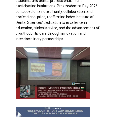
students, and dental professionals from
participating institutions. Prosthodontist Day 2026
concluded on a note of unity, collaboration, and
professional pride, reaffirming Index Institute of
Dental Sciences’ dedication to excellence in
education, clinical service, and the advancement of
prosthodontic care through innovation and
interdisciplinary partnerships.