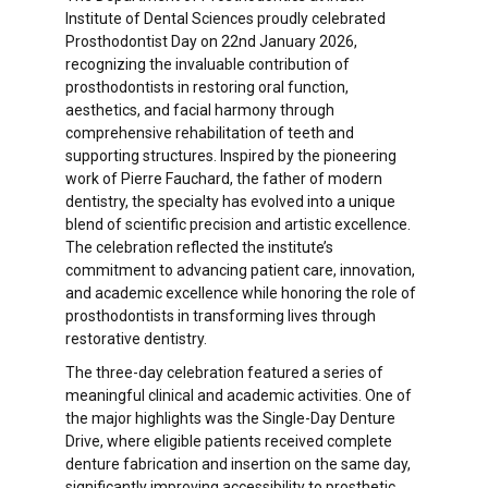
Institute of Dental Sciences proudly celebrated
Prosthodontist Day on 22nd January 2026,
recognizing the invaluable contribution of
prosthodontists in restoring oral function,
aesthetics, and facial harmony through
comprehensive rehabilitation of teeth and
supporting structures. Inspired by the pioneering
work of Pierre Fauchard, the father of modern
dentistry, the specialty has evolved into a unique
blend of scientific precision and artistic excellence.
The celebration reflected the institute’s
commitment to advancing patient care, innovation,
and academic excellence while honoring the role of
prosthodontists in transforming lives through
restorative dentistry.
The three-day celebration featured a series of
meaningful clinical and academic activities. One of
the major highlights was the Single-Day Denture
Drive, where eligible patients received complete
denture fabrication and insertion on the same day,
significantly improving accessibility to prosthetic