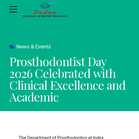
News & Events
Prosthodontist Day
2026 Celebrated with
Clinical Excellence and
Academic
The Department of Prosthodontics at Index