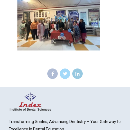
Transforming Smiles, Advancing Dentistry – Your Gateway to
Excellence in Dental Education.