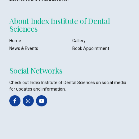
About Index Institute of Dental
Sciences
Home
Gallery
News & Events
Book Appointment
Social Networks
Check out Index Institute of Dental Sciences on social media
for updates and information.