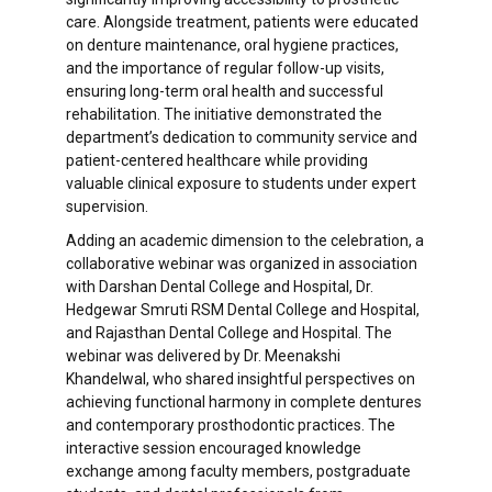
care. Alongside treatment, patients were educated
on denture maintenance, oral hygiene practices,
and the importance of regular follow-up visits,
ensuring long-term oral health and successful
rehabilitation. The initiative demonstrated the
department’s dedication to community service and
patient-centered healthcare while providing
valuable clinical exposure to students under expert
supervision.
Adding an academic dimension to the celebration, a
collaborative webinar was organized in association
with Darshan Dental College and Hospital, Dr.
Hedgewar Smruti RSM Dental College and Hospital,
and Rajasthan Dental College and Hospital. The
webinar was delivered by Dr. Meenakshi
Khandelwal, who shared insightful perspectives on
achieving functional harmony in complete dentures
and contemporary prosthodontic practices. The
interactive session encouraged knowledge
exchange among faculty members, postgraduate