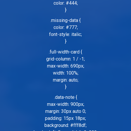
color: #444;
}
.missing-data {
color: #777;
font-style: italic;
}
.full-width-card {
grid-column: 1 / -1;
max-width: 690px;
width: 100%;
margin: auto;
}
.data-note {
max-width: 900px;
margin: 30px auto 0;
padding: 15px 18px;
background: #fff8df;