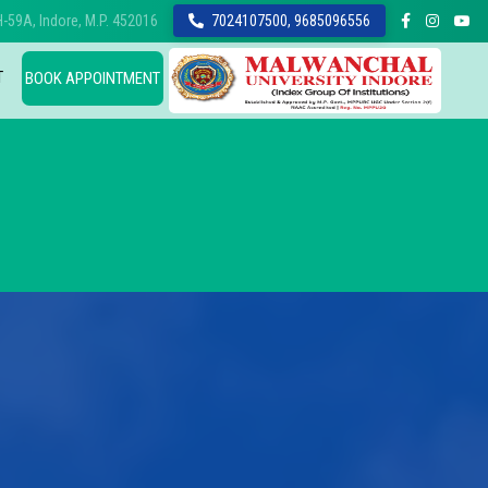
-59A, Indore, M.P. 452016
7024107500, 9685096556
T
BOOK APPOINTMENT