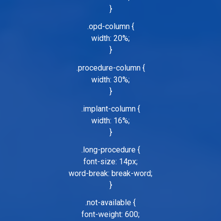
}
.opd-column {
width: 20%;
}
.procedure-column {
width: 30%;
}
.implant-column {
width: 16%;
}
.long-procedure {
font-size: 14px;
word-break: break-word;
}
.not-available {
font-weight: 600;