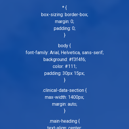
* {
box-sizing: border-box;
margin: 0;
padding: 0;
}
body {
font-family: Arial, Helvetica, sans-serif;
background: #f3f4f6;
color: #111;
padding: 30px 15px;
}
.clinical-data-section {
max-width: 1400px;
margin: auto;
}
.main-heading {
text-align: center;