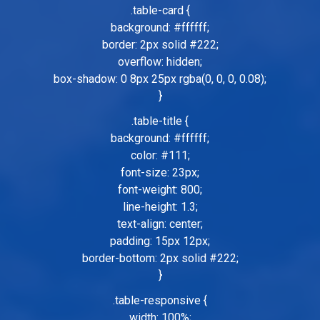
.table-card {
background: #ffffff;
border: 2px solid #222;
overflow: hidden;
box-shadow: 0 8px 25px rgba(0, 0, 0, 0.08);
}
.table-title {
background: #ffffff;
color: #111;
font-size: 23px;
font-weight: 800;
line-height: 1.3;
text-align: center;
padding: 15px 12px;
border-bottom: 2px solid #222;
}
.table-responsive {
width: 100%;