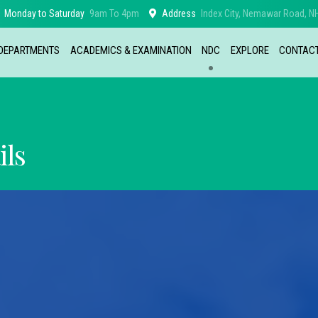
Monday to Saturday
9am To 4pm
Address
Index City, Nemawar Road, NH
DEPARTMENTS
ACADEMICS & EXAMINATION
NDC
EXPLORE
CONTAC
ils