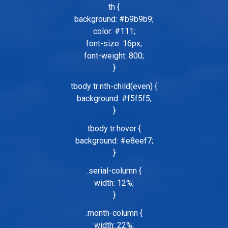
th {
background: #b9b9b9;
color: #111;
font-size: 16px;
font-weight: 800;
}
tbody tr:nth-child(even) {
background: #f5f5f5;
}
tbody tr:hover {
background: #e8eef7;
}
.serial-column {
width: 12%;
}
.month-column {
width: 22%;