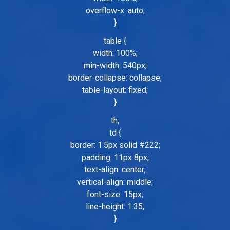
overflow-x: auto;
}
table {
width: 100%;
min-width: 540px;
border-collapse: collapse;
table-layout: fixed;
}
th,
td {
border: 1.5px solid #222;
padding: 11px 8px;
text-align: center;
vertical-align: middle;
font-size: 15px;
line-height: 1.35;
}