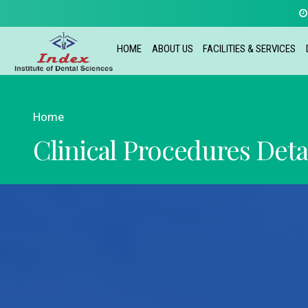
HOME
ABOUT US
FACILITIES & SERVICES
Home
Clinical Procedures Deta