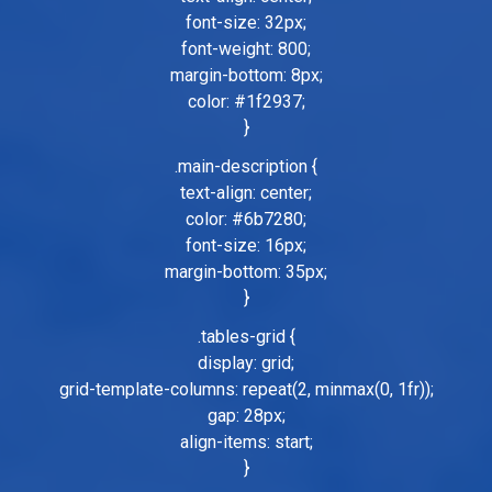
font-size: 32px;
font-weight: 800;
margin-bottom: 8px;
color: #1f2937;
}
.main-description {
text-align: center;
color: #6b7280;
font-size: 16px;
margin-bottom: 35px;
}
.tables-grid {
display: grid;
grid-template-columns: repeat(2, minmax(0, 1fr));
gap: 28px;
align-items: start;
}