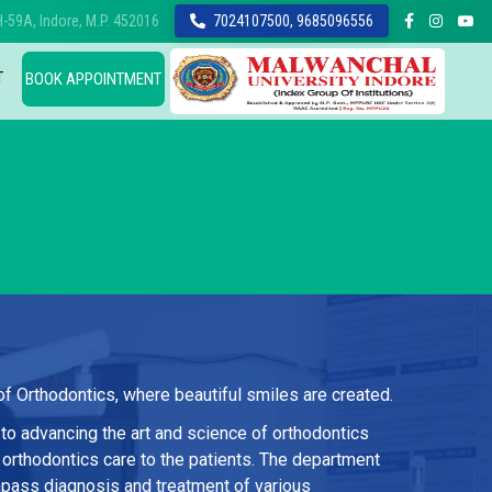
-59A, Indore, M.P. 452016
7024107500, 9685096556
T
BOOK APPOINTMENT
 Orthodontics, where beautiful smiles are created.
to advancing the art and science of orthodontics
 orthodontics care to the patients. The department
pass diagnosis and treatment of various