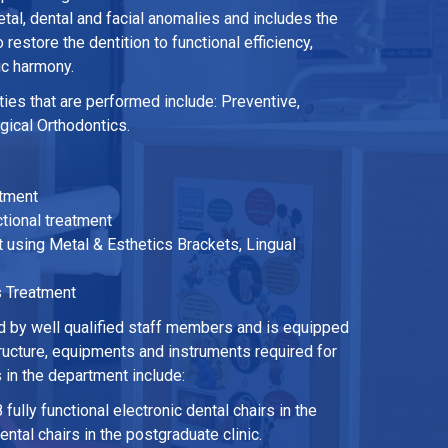
tal, dental and facial anomalies and includes the
restore the dentition to functional efficiency,
ic harmony.
ies that are performed include: Preventive,
rgical Orthodontics.
atment
ional treatment
 using Metal & Esthetics Brackets, Lingual
s Treatment
 by well qualified staff members and is equipped
tructure, equipments and instruments required for
s in the department include:
 fully functional electronic dental chairs in the
ntal chairs in the postgraduate clinic.