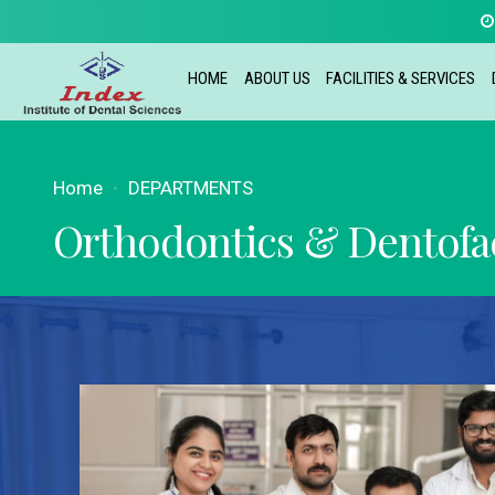
HOME
ABOUT US
FACILITIES & SERVICES
Home
DEPARTMENTS
Orthodontics & Dentofac