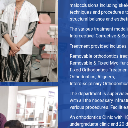
malocclusions including skele
techniques and procedures to 
structural balance and esthet
The various treatment modalit
Interceptive, Corrective & Su
Treatment provided includes:
Removable orthodontics tre
Removable & Fixed Myo-funct
Fixed Orthodontics Treatment
Orthodontics, Aligners,
Interdisciplinary Orthodontic
The department is supervised
with all the necessary infras
various procedures. Facilitie
An orthodontics Clinic with 18
undergraduate clinic and 20 de