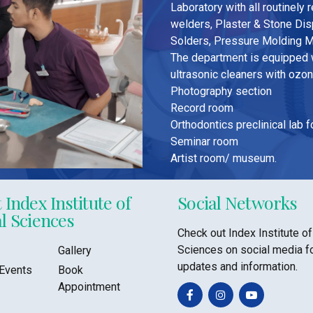
Laboratory with all routinely
welders, Plaster & Stone Di
Solders, Pressure Molding M
The department is equipped w
ultrasonic cleaners with ozo
Photography section
Record room
Orthodontics preclinical lab 
Seminar room
Artist room/ museum.
 Index Institute of
Social Networks
l Sciences
Check out Index Institute of
Sciences on social media f
Gallery
updates and information.
Events
Book
Appointment