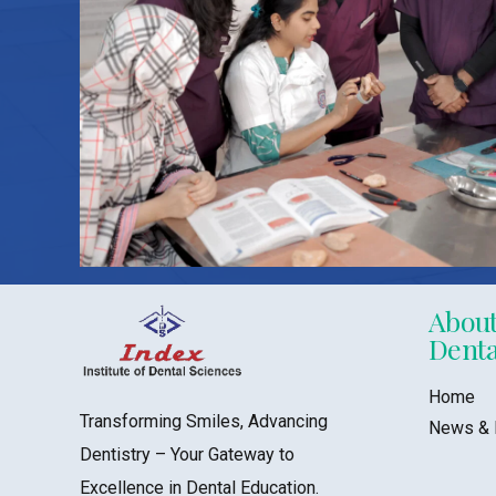
About
Denta
Home
Transforming Smiles, Advancing
News & 
Dentistry – Your Gateway to
Excellence in Dental Education.