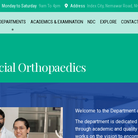
Monday to Saturday
9am To 4pm
Address
Index City, Nemawar Road, NH
DEPARTMENTS
ACADEMICS & EXAMINATION
NDC
EXPLORE
CONTAC
ial Orthopaedics
Welcome to the Department of
The department is dedicated 
through academic and quality
works on the vision to encom