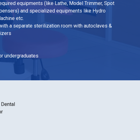
 required equipments (like Lathe, Model Trimmer, Spot
spensers) and specialized equipments like Hydro
achine etc.
ith a separate sterilization room with autoclaves &
nizers
for undergraduates
 Dental
or