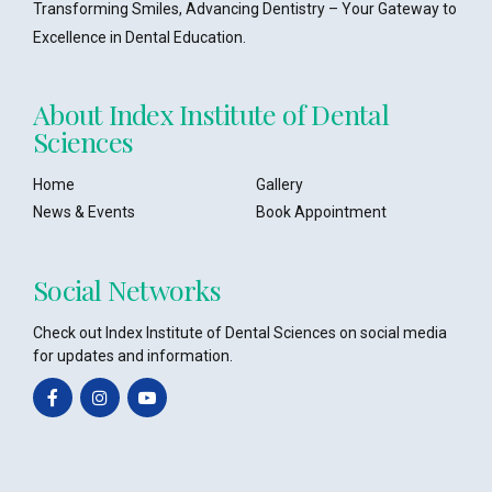
Transforming Smiles, Advancing Dentistry – Your Gateway to
Excellence in Dental Education.
About Index Institute of Dental
Sciences
Home
Gallery
News & Events
Book Appointment
Social Networks
Check out Index Institute of Dental Sciences on social media
for updates and information.