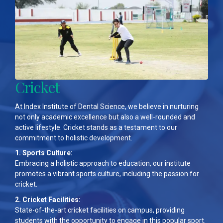
Cricket
At Index Institute of Dental Science, we believe in nurturing
not only academic excellence but also a well-rounded and
active lifestyle. Cricket stands as a testament to our
commitment to holistic development.
1. Sports Culture:
Embracing a holistic approach to education, our institute
promotes a vibrant sports culture, including the passion for
cricket.
2. Cricket Facilities:
State-of-the-art cricket facilities on campus, providing
students with the opportunity to engage in this popular sport.