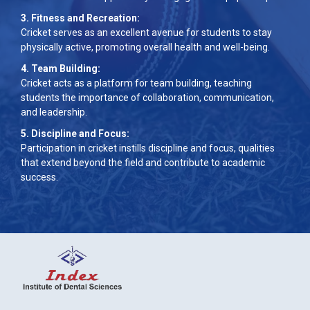
3. Fitness and Recreation:
Cricket serves as an excellent avenue for students to stay
physically active, promoting overall health and well-being.
4. Team Building:
Cricket acts as a platform for team building, teaching
students the importance of collaboration, communication,
and leadership.
5. Discipline and Focus:
Participation in cricket instills discipline and focus, qualities
that extend beyond the field and contribute to academic
success.