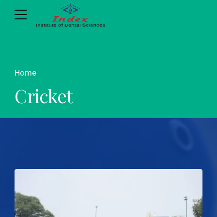
Home
Cricket