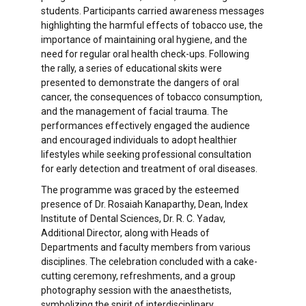
students. Participants carried awareness messages
highlighting the harmful effects of tobacco use, the
importance of maintaining oral hygiene, and the
need for regular oral health check-ups. Following
the rally, a series of educational skits were
presented to demonstrate the dangers of oral
cancer, the consequences of tobacco consumption,
and the management of facial trauma. The
performances effectively engaged the audience
and encouraged individuals to adopt healthier
lifestyles while seeking professional consultation
for early detection and treatment of oral diseases.
The programme was graced by the esteemed
presence of Dr. Rosaiah Kanaparthy, Dean, Index
Institute of Dental Sciences, Dr. R. C. Yadav,
Additional Director, along with Heads of
Departments and faculty members from various
disciplines. The celebration concluded with a cake-
cutting ceremony, refreshments, and a group
photography session with the anaesthetists,
symbolizing the spirit of interdisciplinary