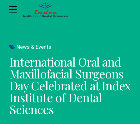
News & Events
International Oral and
Maxillofacial Surgeons
Day Celebrated at Index
Institute of Dental
Sciences