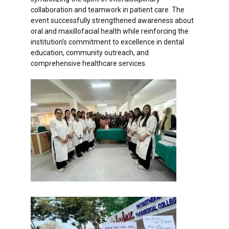
collaboration and teamwork in patient care. The
event successfully strengthened awareness about
oral and maxillofacial health while reinforcing the
institution’s commitment to excellence in dental
education, community outreach, and
comprehensive healthcare services.