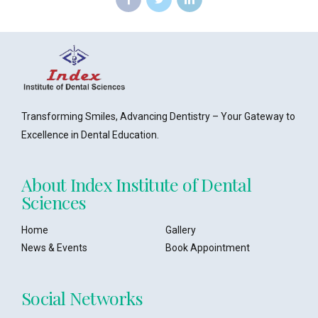
Transforming Smiles, Advancing Dentistry – Your Gateway to
Excellence in Dental Education.
About Index Institute of Dental
Sciences
Home
Gallery
News & Events
Book Appointment
Social Networks