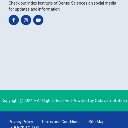
Check out Index Institute of Dental Sciences on social media
for updates and information.
Copyright @2024 – All Rights Reserved Powered by
Octavian Infotech
Privacy Policy
Terms and Conditions
Site Map
BACK TO TOP