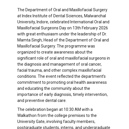
The Department of Oral and Maxillofacial Surgery
at Index Institute of Dental Sciences, Malwanchal
University, Indore, celebrated International Oral and
Maxillofacial Surgeons Day on 13th February 2026
with great enthusiasm under the leadership of Dr.
Mamta Singh, Head of the Department of Oral and
Maxillofacial Surgery. The programme was
organized to create awareness about the
significant role of oral and maxillofacial surgeons in
the diagnosis and management of oral cancer,
facial trauma, and other complex maxillofacial
conditions. The event reflected the department’s
commitment to promoting oral health awareness
and educating the community about the
importance of early diagnosis, timely intervention,
and preventive dental care.
The celebration began at 10:30 AM with a
Walkathon from the college premises to the
University Gate, involving faculty members,
postgraduate students, interns, and undergraduate