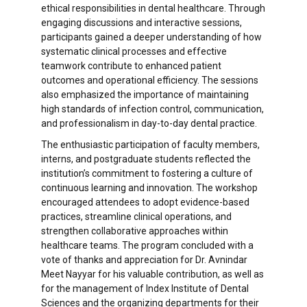
ethical responsibilities in dental healthcare. Through
engaging discussions and interactive sessions,
participants gained a deeper understanding of how
systematic clinical processes and effective
teamwork contribute to enhanced patient
outcomes and operational efficiency. The sessions
also emphasized the importance of maintaining
high standards of infection control, communication,
and professionalism in day-to-day dental practice.
The enthusiastic participation of faculty members,
interns, and postgraduate students reflected the
institution’s commitment to fostering a culture of
continuous learning and innovation. The workshop
encouraged attendees to adopt evidence-based
practices, streamline clinical operations, and
strengthen collaborative approaches within
healthcare teams. The program concluded with a
vote of thanks and appreciation for Dr. Avnindar
Meet Nayyar for his valuable contribution, as well as
for the management of Index Institute of Dental
Sciences and the organizing departments for their