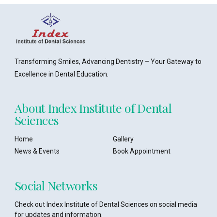
Transforming Smiles, Advancing Dentistry – Your Gateway to
Excellence in Dental Education.
About Index Institute of Dental
Sciences
Home
Gallery
News & Events
Book Appointment
Social Networks
Check out Index Institute of Dental Sciences on social media
for updates and information.