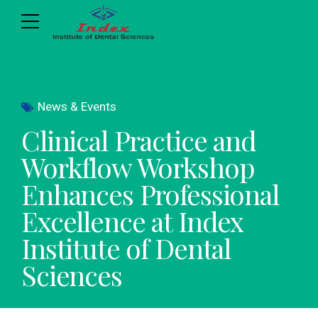
News & Events
Clinical Practice and
Workflow Workshop
Enhances Professional
Excellence at Index
Institute of Dental
Sciences