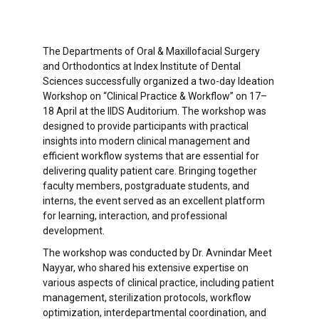
The Departments of Oral & Maxillofacial Surgery
and Orthodontics at Index Institute of Dental
Sciences successfully organized a two-day Ideation
Workshop on “Clinical Practice & Workflow” on 17–
18 April at the IIDS Auditorium. The workshop was
designed to provide participants with practical
insights into modern clinical management and
efficient workflow systems that are essential for
delivering quality patient care. Bringing together
faculty members, postgraduate students, and
interns, the event served as an excellent platform
for learning, interaction, and professional
development.
The workshop was conducted by Dr. Avnindar Meet
Nayyar, who shared his extensive expertise on
various aspects of clinical practice, including patient
management, sterilization protocols, workflow
optimization, interdepartmental coordination, and