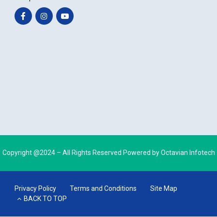
Copyright @2024 – All Rights Reserved Powered by
Octavian Infotech
Privacy Policy
Terms and Conditions
Site Map
BACK TO TOP