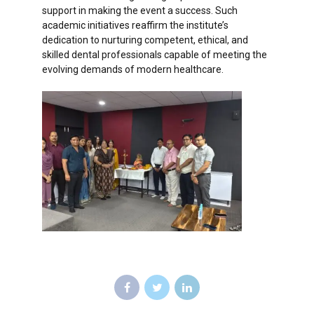
support in making the event a success. Such
academic initiatives reaffirm the institute’s
dedication to nurturing competent, ethical, and
skilled dental professionals capable of meeting the
evolving demands of modern healthcare.