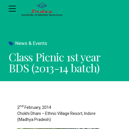
News & Events
Class Picnic 1st year
BDS (2013-14 batch)
nd
2
February, 2014
Chokhi Dhani – Ethnic Village Resort, Indore
(Madhya Pradesh)