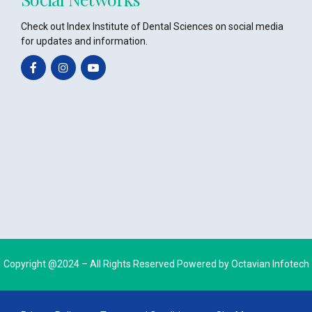
Check out Index Institute of Dental Sciences on social media
for updates and information.
Copyright @2024 – All Rights Reserved Powered by
Octavian Infotech