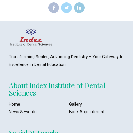
Transforming Smiles, Advancing Dentistry – Your Gateway to
Excellence in Dental Education.
About Index Institute of Dental
Sciences
Home
Gallery
News & Events
Book Appointment
Social Networks