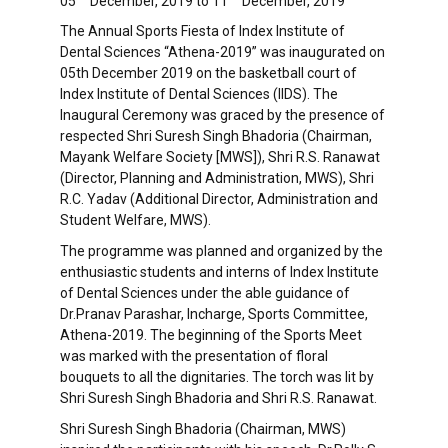
05
December, 2019 to 11
December, 2019
The Annual Sports Fiesta of Index Institute of
Dental Sciences “Athena-2019” was inaugurated on
05th December 2019 on the basketball court of
Index Institute of Dental Sciences (IIDS). The
Inaugural Ceremony was graced by the presence of
respected Shri Suresh Singh Bhadoria (Chairman,
Mayank Welfare Society [MWS]), Shri R.S. Ranawat
(Director, Planning and Administration, MWS), Shri
R.C. Yadav (Additional Director, Administration and
Student Welfare, MWS).
The programme was planned and organized by the
enthusiastic students and interns of Index Institute
of Dental Sciences under the able guidance of
Dr.Pranav Parashar, Incharge, Sports Committee,
Athena-2019. The beginning of the Sports Meet
was marked with the presentation of floral
bouquets to all the dignitaries. The torch was lit by
Shri Suresh Singh Bhadoria and Shri R.S. Ranawat.
Shri Suresh Singh Bhadoria (Chairman, MWS)