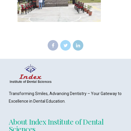
Transforming Smiles, Advancing Dentistry – Your Gateway to
Excellence in Dental Education.
About Index Institute of Dental
Sciences