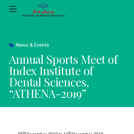
News & Events
Annual Sports Meet of
Index Institute of
Dental Sciences,
“ATHENA-2019”
th
th