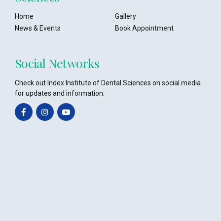
Home
Gallery
News & Events
Book Appointment
Social Networks
Check out Index Institute of Dental Sciences on social media
for updates and information.