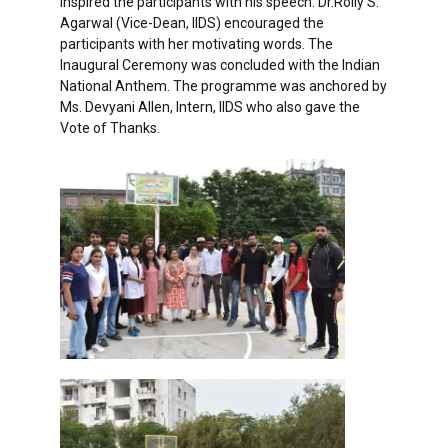
inspired the participants with his speech. Dr.Rolly S.
Agarwal (Vice-Dean, IIDS) encouraged the
participants with her motivating words. The
Inaugural Ceremony was concluded with the Indian
National Anthem. The programme was anchored by
Ms. Devyani Allen, Intern, IIDS who also gave the
Vote of Thanks.