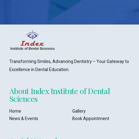
Transforming Smiles, Advancing Dentistry – Your Gateway to
Excellence in Dental Education.
About Index Institute of Dental
Sciences
Home
Gallery
News & Events
Book Appointment