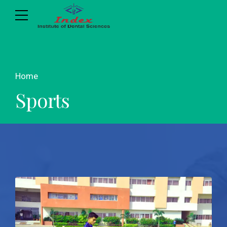
Home
Sports