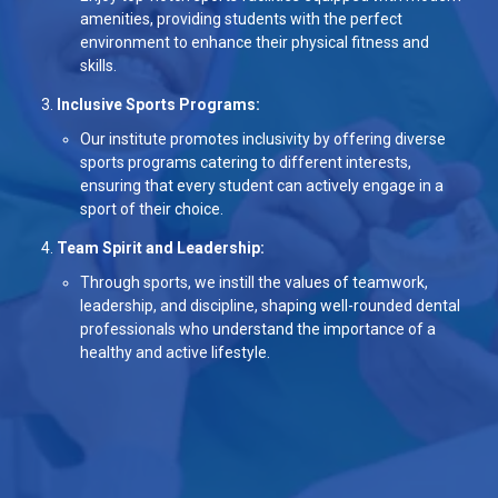
amenities, providing students with the perfect
environment to enhance their physical fitness and
skills.
Inclusive Sports Programs:
Our institute promotes inclusivity by offering diverse
sports programs catering to different interests,
ensuring that every student can actively engage in a
sport of their choice.
Team Spirit and Leadership:
Through sports, we instill the values of teamwork,
leadership, and discipline, shaping well-rounded dental
professionals who understand the importance of a
healthy and active lifestyle.