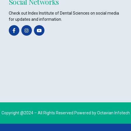
Social Networks
Check out Index Institute of Dental Sciences on social media
for updates and information.
Copyright @2024 – All Rights Reserved Powered by
Octavian Infotech