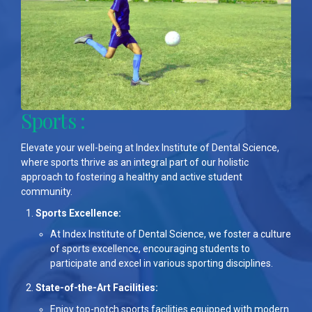
Sports :
Elevate your well-being at Index Institute of Dental Science,
where sports thrive as an integral part of our holistic
approach to fostering a healthy and active student
community.
Sports Excellence:
At Index Institute of Dental Science, we foster a culture
of sports excellence, encouraging students to
participate and excel in various sporting disciplines.
State-of-the-Art Facilities:
Enjoy top-notch sports facilities equipped with modern