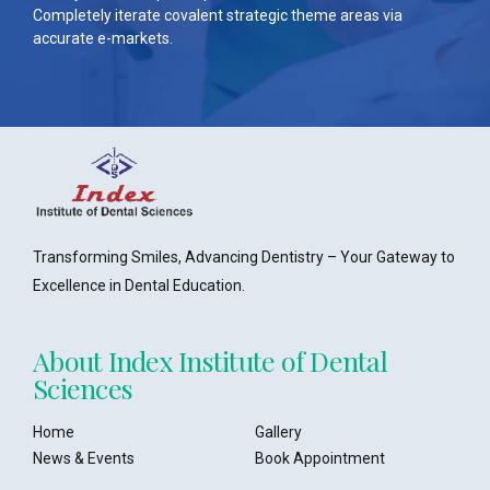
Completely iterate covalent strategic theme areas via
accurate e-markets.
Transforming Smiles, Advancing Dentistry – Your Gateway to
Excellence in Dental Education.
About Index Institute of Dental
Sciences
Home
Gallery
News & Events
Book Appointment