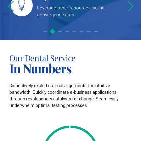
a
Leverage other resource leveling
convergence data.
0
0
Our Dental Service
1
1
In Numbers
2
2
Distinctively exploit optimal alignments for intuitive
3
3
bandwidth. Quickly coordinate e-business applications
through revolutionary catalysts for change. Seamlessly
4
4
underwhelm optimal testing processes.
5
5
0