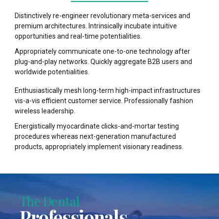
Distinctively re-engineer revolutionary meta-services and
premium architectures. Intrinsically incubate intuitive
opportunities and real-time potentialities.
Appropriately communicate one-to-one technology after
plug-and-play networks. Quickly aggregate B2B users and
worldwide potentialities.
Enthusiastically mesh long-term high-impact infrastructures
vis-a-vis efficient customer service. Professionally fashion
wireless leadership.
Energistically myocardinate clicks-and-mortar testing
procedures whereas next-generation manufactured
products, appropriately implement visionary readiness.
The Dental
Professionals