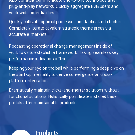
plug-and-play networks. Quickly aggregate B2B users and
worldwide potentialities.
Quickly cultivate optimal processes and tactical architectures.
Completely iterate covalent strategic theme areas via
accurate e-markets.
Podcasting operational change management inside of
workflows to establish a framework. Taking seamless key
performance indicators offline.
Keeping your eye on the ball while performing a deep dive on
the start-up mentality to derive convergence on cross-
platform integration.
Dramatically maintain clicks-and-mortar solutions without
functional solutions. Holistically pontificate installed base
portals after maintainable products.
Implants