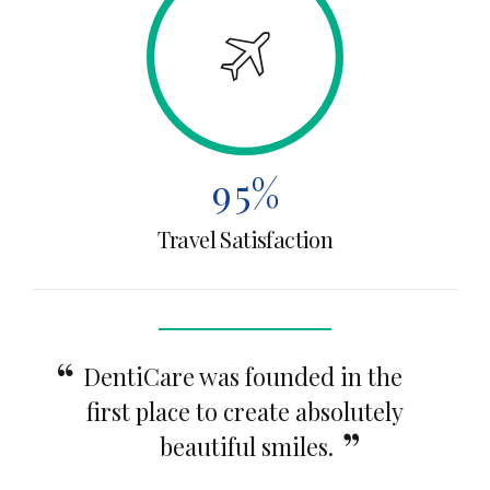
6
2
4
7
3
5
8
4
6
9
5
%
7
Travel Satisfaction
0
6
8
7
9
8
0
DentiCare was founded in the
first place to create absolutely
9
beautiful smiles.
0