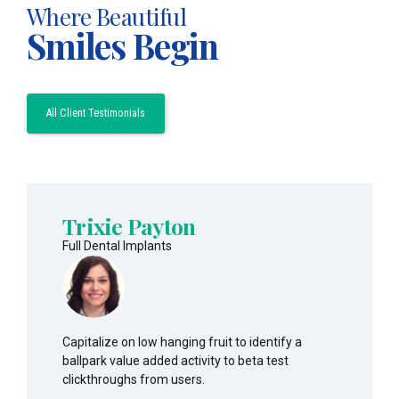
Where Beautiful
Smiles Begin
All Client Testimonials
Trixie Payton
Full Dental Implants
Capitalize on low hanging fruit to identify a
ballpark value added activity to beta test
clickthroughs from users.