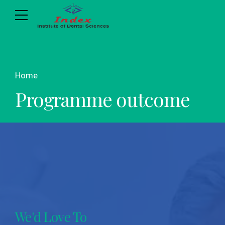
Home
Programme outcome
We'd Love To