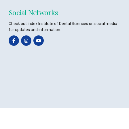
Social Networks
Check out Index Institute of Dental Sciences on social media
for updates and information.
Copyright @2024 – All Rights Reserved Powered by
Octavian Infotech