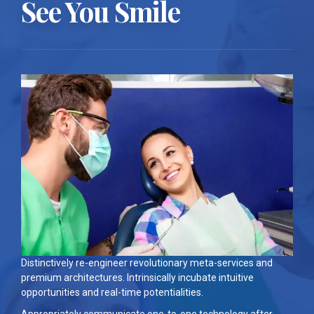
See You Smile
Distinctively re-engineer revolutionary meta-services and
premium architectures. Intrinsically incubate intuitive
opportunities and real-time potentialities.
Appropriately communicate one-to-one technology after