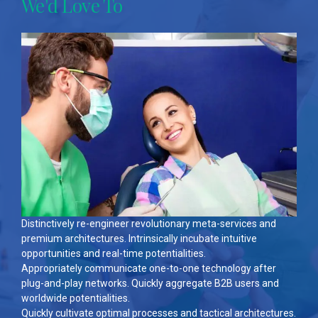
We'd Love To
Distinctively re-engineer revolutionary meta-services and
premium architectures. Intrinsically incubate intuitive
opportunities and real-time potentialities.
Appropriately communicate one-to-one technology after
plug-and-play networks. Quickly aggregate B2B users and
worldwide potentialities.
Quickly cultivate optimal processes and tactical architectures.