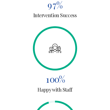
4
4
9
7
%
5
5
Intervention Success
0
8
6
6
9
0
7
7
0
1
8
8
2
0
9
9
3
1
0
0
%
4
0
Happy with Staff
2
5
1
3