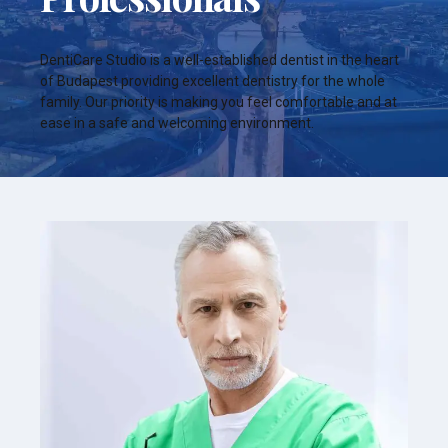
DentiCare Studio is a well-established dentist in the heart
of Budapest providing excellent dentistry for the whole
family. Our priority is making you feel comfortable and at
ease in a safe and welcoming environment.