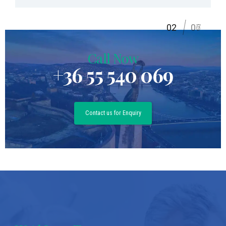
2
06
07
Call Now
+36 55 540 069
Contact us for Enquiry