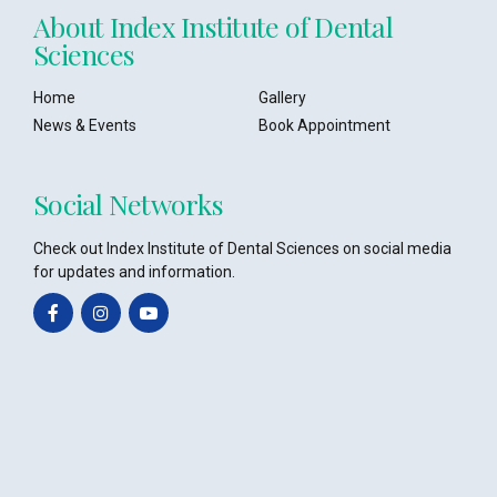
About Index Institute of Dental
Sciences
Home
Gallery
News & Events
Book Appointment
Social Networks
Check out Index Institute of Dental Sciences on social media
for updates and information.