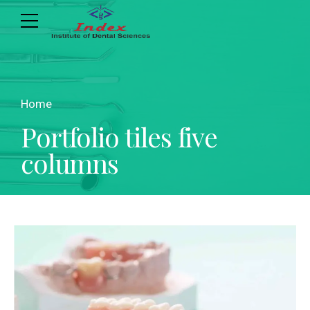
Home
Portfolio tiles five
columns