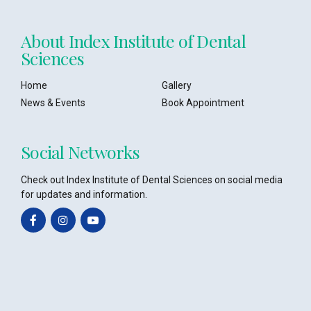
About Index Institute of Dental
Sciences
Home
Gallery
News & Events
Book Appointment
Social Networks
Check out Index Institute of Dental Sciences on social media
for updates and information.