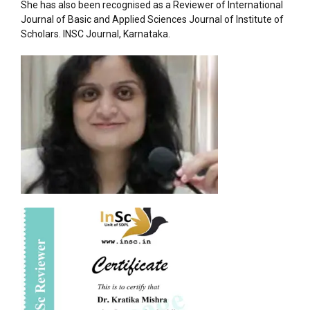
She has also been recognised as a Reviewer of International
Journal of Basic and Applied Sciences Journal of Institute of
Scholars. INSC Journal, Karnataka.