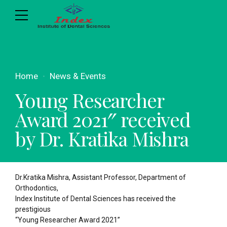
Home
News & Events
Young Researcher
Award 2021″ received
by Dr. Kratika Mishra
Dr.Kratika Mishra, Assistant Professor, Department of
Orthodontics,
Index Institute of Dental Sciences has received the
prestigious
“Young Researcher Award 2021”