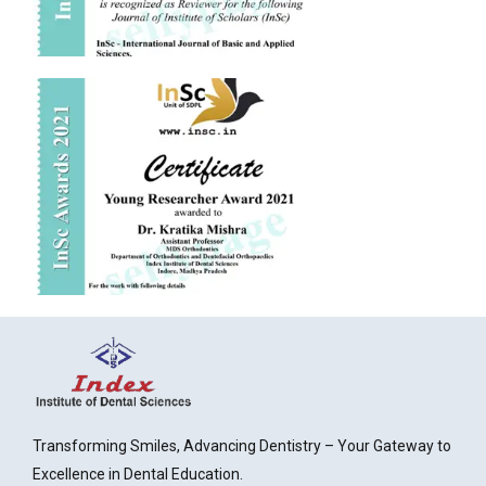
Transforming Smiles, Advancing Dentistry – Your Gateway to
Excellence in Dental Education.