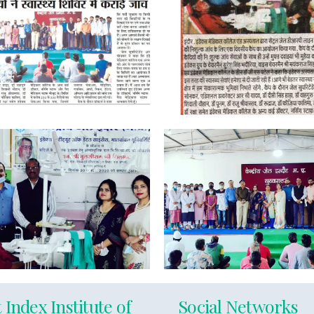
 Index Institute of
Social Networks