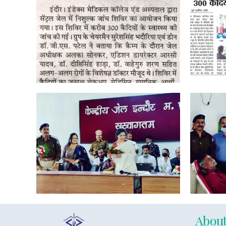
About