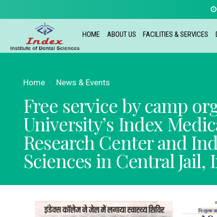
HOME
ABOUT US
FACILITIES & SERVICES
Home
News & Events
Free service by camp or
University’s Index Medic
Research Center and Inde
Sciences in Central Jail, 