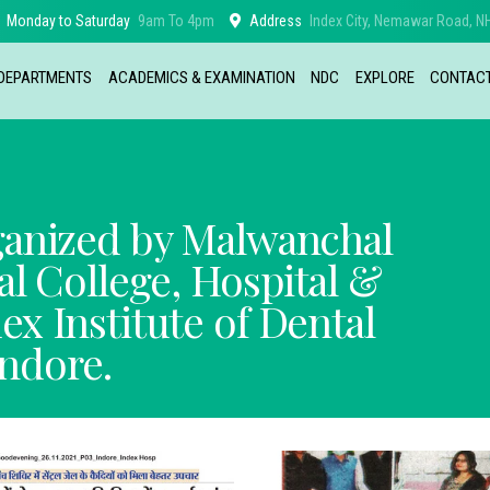
Monday to Saturday
9am To 4pm
Address
Index City, Nemawar Road, NH
DEPARTMENTS
ACADEMICS & EXAMINATION
NDC
EXPLORE
CONTAC
ganized by Malwanchal
al College, Hospital &
x Institute of Dental
Indore.