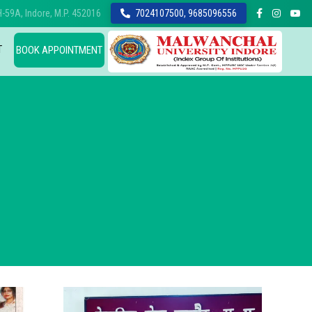
-59A, Indore, M.P. 452016
7024107500, 9685096556
T
BOOK APPOINTMENT